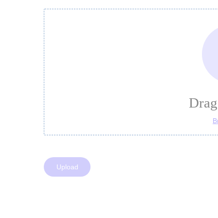
Drag 
B
Upload