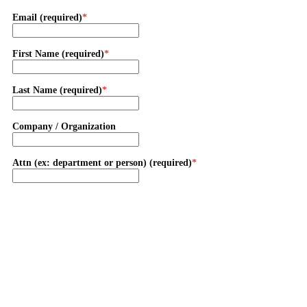
Email (required)
First Name (required)
Last Name (required)
Company / Organization
Attn (ex: department or person) (required)