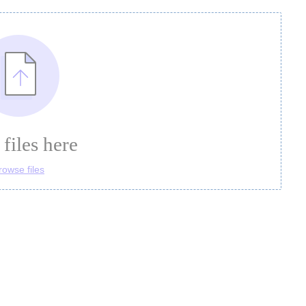
files here
rowse files